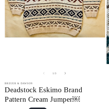
Open
media
1
in
modal
O
m
2
of
1
/
3
in
m
BREUER & DAWSON
Deadstock Eskimo Brand
Pattern Cream Jumper￼