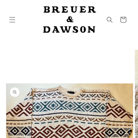
Skip to
content
Cart
Skip to
product
information