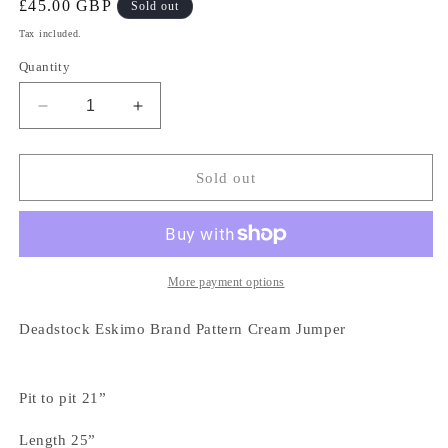
Regular
£45.00 GBP
Sold out
price
Tax included.
Quantity
Decrease
Increase
quantity
quantity
for
for
Deadstock
Deadstock
Sold out
Eskimo
Eskimo
Brand
Brand
Pattern
Pattern
Cream
Cream
Jumper
Jumper
More payment options
Deadstock Eskimo Brand Pattern Cream Jumper
Pit to pit 21”
Length 25”