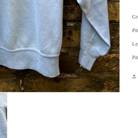
Gr
Pit
Le
Pi