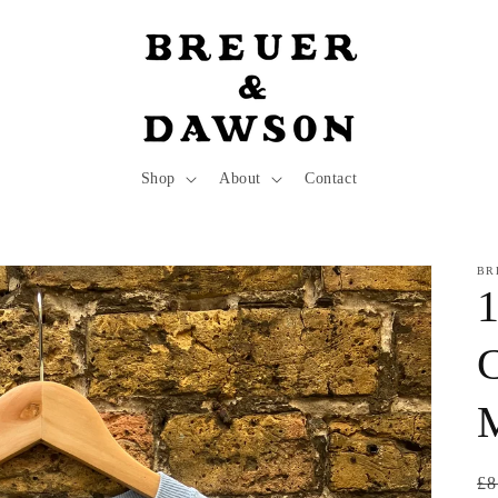
Shop
About
Contact
BR
1
C
Re
£8