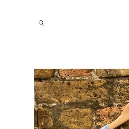
Skip to
content
Skip to
product
information