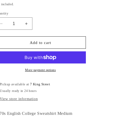
ice
price
 included.
antity
Decrease
Increase
quantity
quantity
for
for
1970s
1970s
Add to cart
English
English
College
College
Sweatshirt
Sweatshirt
Medium
Medium
More payment options
Pickup available at
7 King Street
Usually ready in 24 hours
View store information
70s English College Sweatshirt Medium