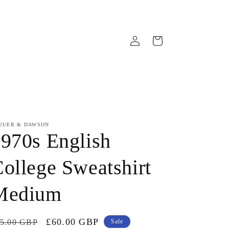
Log
Cart
in
EUER & DAWSON
970s English
ollege Sweatshirt
Medium
gular
Sale
£60.00 GBP
5.00 GBP
Sale