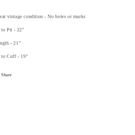
eat vintage condition - No holes or marks
 to Pit - 22”
ngth - 21”
t to Cuff - 19”
Share