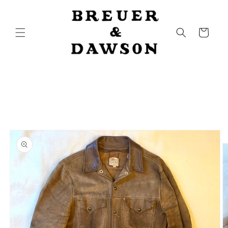
Skip to
content
Cart
Skip to
product
information