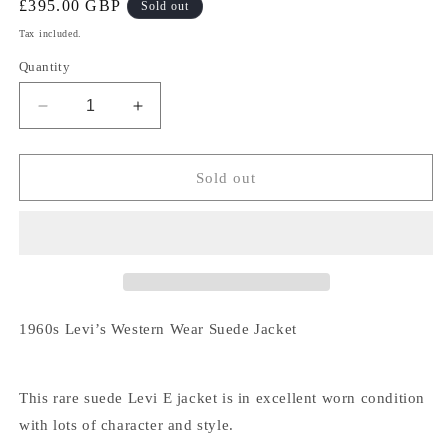
Regular
£395.00 GBP
Sold out
price
Tax included.
Quantity
Decrease
Increase
quantity
quantity
for
for
1960s
1960s
Sold out
Levi’s
Levi’s
Western
Western
Wear
Wear
Suede
Suede
Jacket
Jacket
1960s Levi’s Western Wear Suede Jacket
This rare suede Levi E jacket is in excellent worn condition
with lots of character and style.