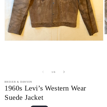
O
m
Open
2
media
in
1
m
in
modal
of
1
/
6
BREUER & DAWSON
1960s Levi’s Western Wear
Suede Jacket