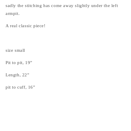
sadly the stitching has come away slightly under the left
armpit.
A real classic piece!
size small
Pit to pit, 19”
Length, 22”
pit to cuff, 16”