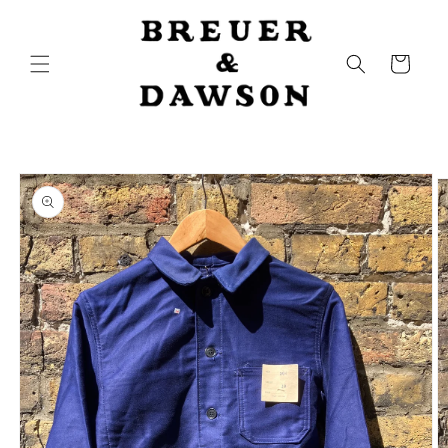
Skip to
content
Cart
Skip to
product
information