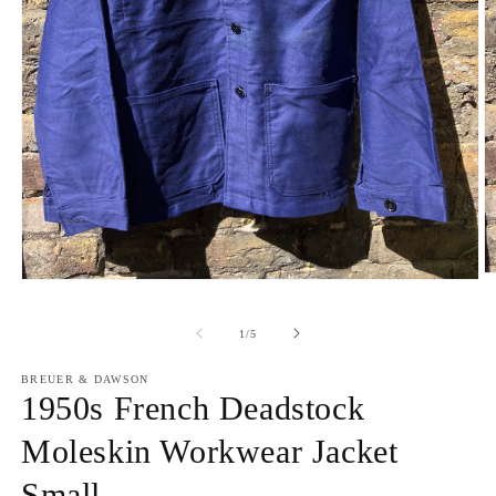
O
Open
m
media
2
1
in
of
in
1
/
5
m
modal
BREUER & DAWSON
1950s French Deadstock
Moleskin Workwear Jacket
Small