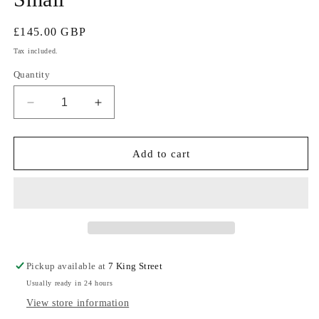
Regular
£145.00 GBP
price
Tax included.
Quantity
Decrease
Increase
quantity
quantity
for
for
1950s
1950s
Add to cart
French
French
Deadstock
Deadstock
Moleskin
Moleskin
Workwear
Workwear
Jacket
Jacket
Small
Small
Pickup available at
7 King Street
Usually ready in 24 hours
View store information