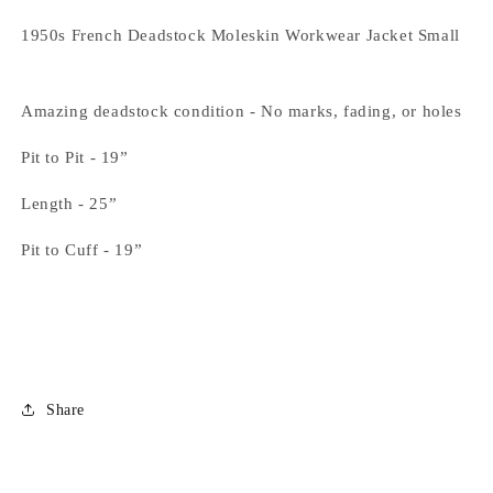
1950s French Deadstock Moleskin Workwear Jacket Small
Amazing deadstock condition - No marks, fading, or holes
Pit to Pit - 19”
Length - 25”
Pit to Cuff - 19”
Share