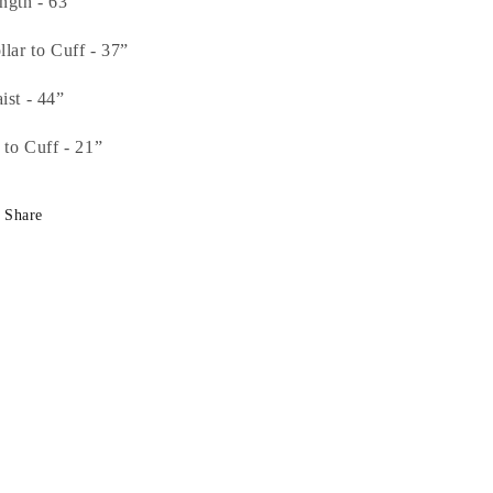
ngth - 63””
llar to Cuff - 37”
ist - 44”
t to Cuff - 21”
Share