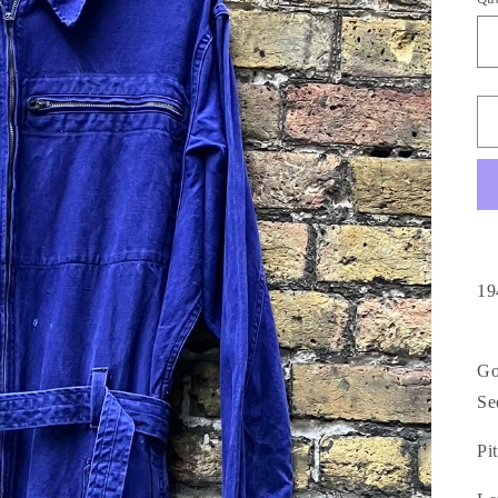
19
Go
Se
Pit