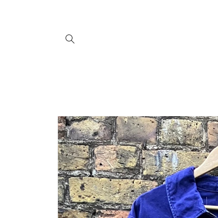
Skip to
content
Skip to
product
information