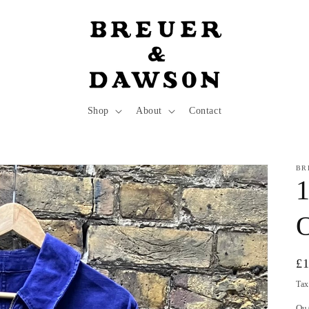
Shop
About
Contact
BR
1
O
Re
£
pr
Tax
Qu