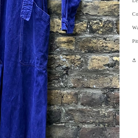
Le
Co
Wa
Pi