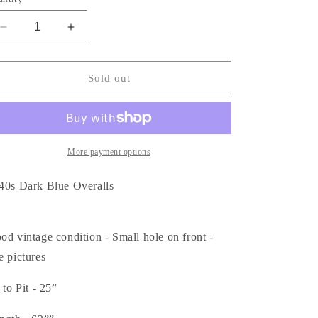
Decrease
Increase
quantity
quantity
for
for
1940s
1940s
Sold out
Indigo
Indigo
Blue
Blue
Overalls
Overalls
More payment options
40s Dark Blue Overalls
od vintage condition - Small hole on front -
e pictures
 to Pit - 25”